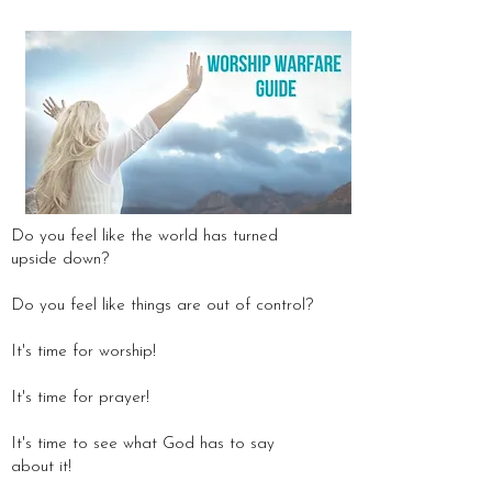
Do you feel like the world has turned
upside down?
Do you feel like things are out of control?
It's time for worship!
It's time for prayer!
It's time to see what God has to say
about it!