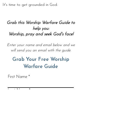
It's time to get grounded in God.
Grab this Worship Warfare Guide to
help you:
Worship, pray and seek God's face!
Enter your name and email below and we
will send you an email with the guide.
Grab Your Free Worship
Warfare Guide
First Name
Last Name
Email