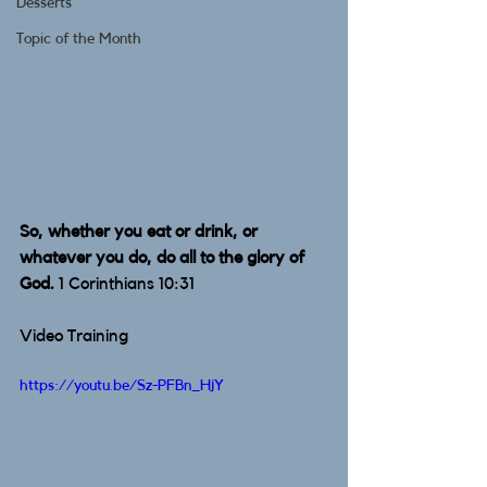
Desserts
Topic of the Month
So, whether you eat or drink, or 
whatever you do, do all to the glory of 
God.
 1 Corinthians 10:31 
Video Training
https://youtu.be/Sz-PFBn_HjY