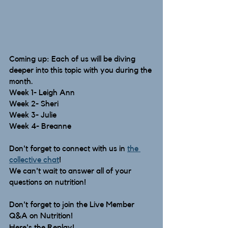
Coming up: Each of us will be diving 
deeper into this topic with you during the 
month.
Week 1- Leigh Ann
Week 2- Sheri
Week 3- Julie
Week 4- Breanne
Don't forget to connect with us in 
the 
collective chat
! 
We can't wait to answer all of your 
questions on nutrition!  
Don't forget to join the Live Member 
Q&A on Nutrition!
Here's the Replay!