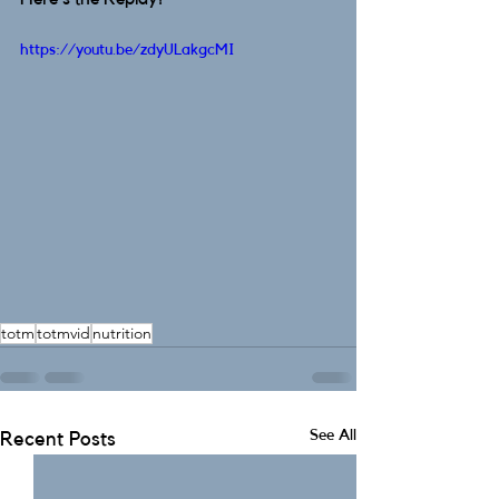
https://youtu.be/zdyULakgcMI
totm
totmvid
nutrition
See All
Recent Posts